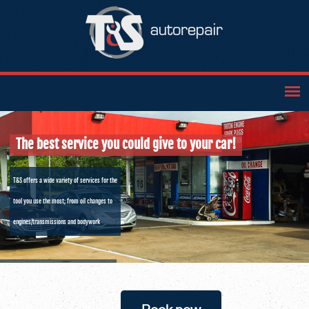
The best service you could give to your car!
T&S offers a wide variety of services for the
tool you use the most; from oil changes to
engines/transmissions and bodywork