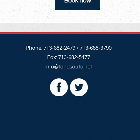
Book now
Phone:
713-682-2479
/
713-688-3790
Fax:
713-682-5477
info@tandsauto.net